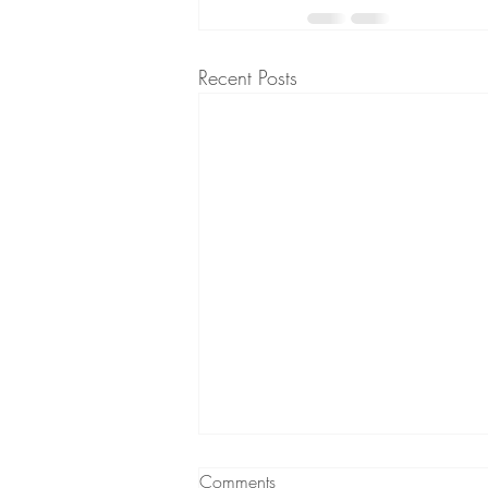
Recent Posts
Does your child refuse to go to
Comments