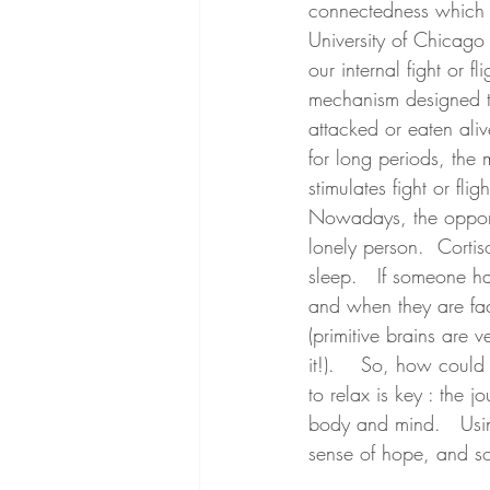
connectedness which a
University of Chicago 
our internal fight or 
mechanism designed to
attacked or eaten ali
for long periods, the 
stimulates fight or fli
Nowadays, the opportu
lonely person.  Cortis
sleep.   If someone ha
and when they are fac
(primitive brains are 
it!).    So, how coul
to relax is key : the 
body and mind.   Usin
sense of hope, and so