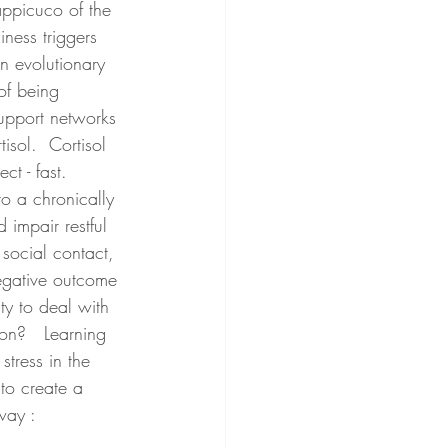
ppicuco of the 
ness triggers 
n evolutionary 
of being 
upport networks 
isol.  Cortisol 
t - fast.    
o a chronically 
 impair restful 
 social contact, 
negative outcome 
ty to deal with 
on?   Learning 
stress in the 
to create a 
way :