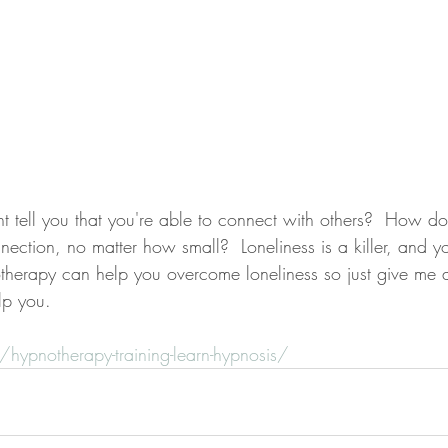
ction, no matter how small?  Loneliness is a killer, and y
therapy can help you overcome loneliness so just give me a 
lp you.
g/hypnotherapy-training-learn-hypnosis/