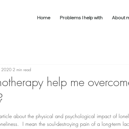
Home
Problems I help with
About 
, 2020
2 min read
otherapy help me overcom
?
rticle about the physical and psychological impact of loneli
neliness.  I mean the soul-destroying pain of a long-term lac