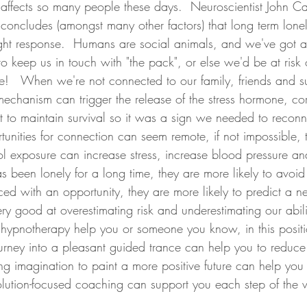
ffects so many people these days.  Neuroscientist John Ca
concludes (amongst many other factors) that long term loneli
flight response.  Humans are social animals, and we've got a
 keep us in touch with "the pack", or else we'd be at risk 
ve!   When we're not connected to our family, friends and s
mechanism can trigger the release of the stress hormone, cort
ght to maintain survival so it was a sign we needed to reconnec
nities for connection can seem remote, if not impossible, t
ol exposure can increase stress, increase blood pressure and
s been lonely for a long time, they are more likely to avoid
ed with an opportunity, they are more likely to predict a 
very good at overestimating risk and underestimating our abili
d hypnotherapy help you or someone you know, in this positi
journey into a pleasant guided trance can help you to reduce 
g imagination to paint a more positive future can help you 
lution-focused coaching can support you each step of the 