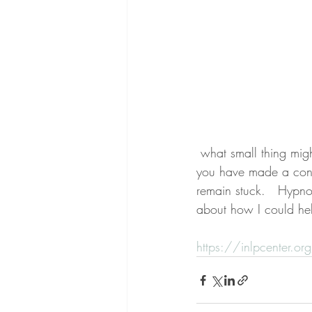
 what small thing might tell you that you're able to connect with others?  How do you feel when 
you have made a conne
remain stuck.   Hypno
about how I could he
https://inlpcenter.or