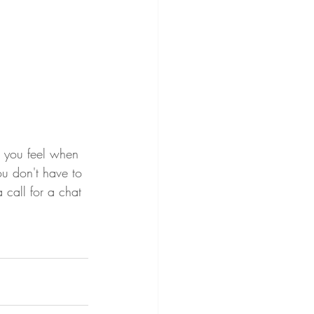
ou don't have to 
call for a chat 