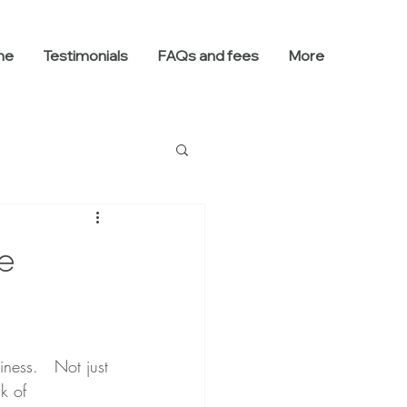
me
Testimonials
FAQs and fees
More
e
ness.   Not just 
k of 