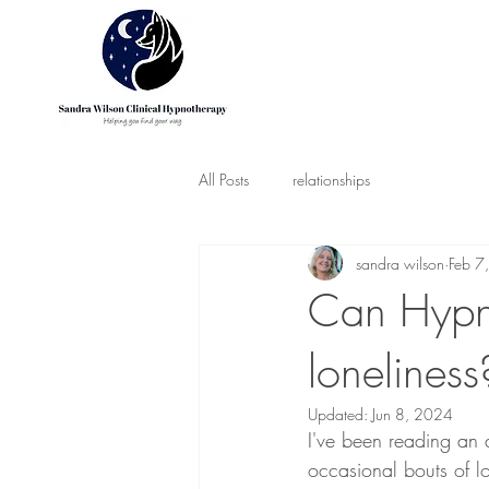
All Posts
relationships
sandra wilson
Feb 7
Can Hypn
loneliness
Updated:
Jun 8, 2024
I've been reading an a
occasional bouts of lo