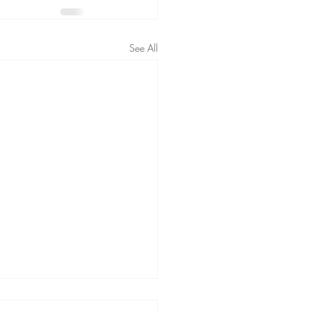
See All