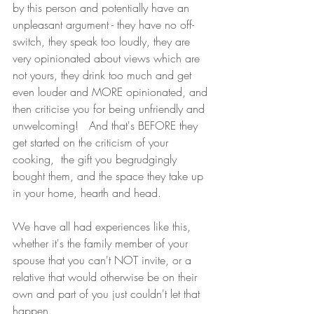
by this person and potentially have an 
unpleasant argument - they have no off-
switch, they speak too loudly, they are 
very opinionated about views which are 
not yours, they drink too much and get 
even louder and MORE opinionated, and 
then criticise you for being unfriendly and 
unwelcoming!   And that's BEFORE they 
get started on the criticism of your 
cooking,  the gift you begrudgingly 
bought them, and the space they take up 
in your home, hearth and head.   
We have all had experiences like this, 
whether it's the family member of your 
spouse that you can't NOT invite, or a 
relative that would otherwise be on their 
own and part of you just couldn't let that 
happen.