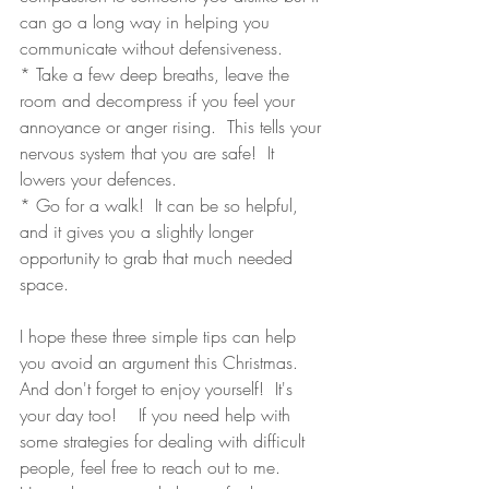
can go a long way in helping you 
communicate without defensiveness.
* Take a few deep breaths, leave the 
room and decompress if you feel your 
annoyance or anger rising.  This tells your 
nervous system that you are safe!  It 
lowers your defences.
* Go for a walk!  It can be so helpful, 
and it gives you a slightly longer 
opportunity to grab that much needed 
space. 
I hope these three simple tips can help 
you avoid an argument this Christmas.  
And don't forget to enjoy yourself!  It's 
your day too!    If you need help with 
some strategies for dealing with difficult 
people, feel free to reach out to me.  