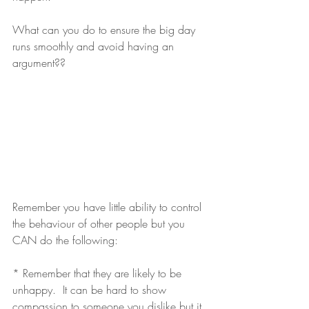
What can you do to ensure the big day 
runs smoothly and avoid having an 
argument??
Remember you have little ability to control 
the behaviour of other people but you 
CAN do the following:
* Remember that they are likely to be 
unhappy.  It can be hard to show 
compassion to someone you dislike but it 