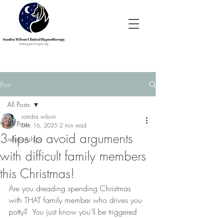
Post
All Posts
sandra wilson
All Posts
Dec 16, 2025
2 min read
3 tips to avoid arguments
relationships
with difficult family members
this Christmas!
Are you dreading spending Christmas 
with THAT family member who drives you 
potty?  You just know you'll be triggered 