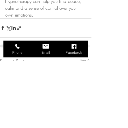
Hypnotherapy can help you find peace, 
calm and a sense of control over your 
own emotions.
Phone
Email
Facebook
Recent Posts
See All